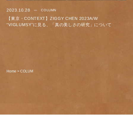
2023.10.28
COLUMN
【東京・CONTEXT】ZIGGY CHEN 2023A/W
“VIGLUMSY”に見る、「真の美しさの研究」について
Home
>
COLUM