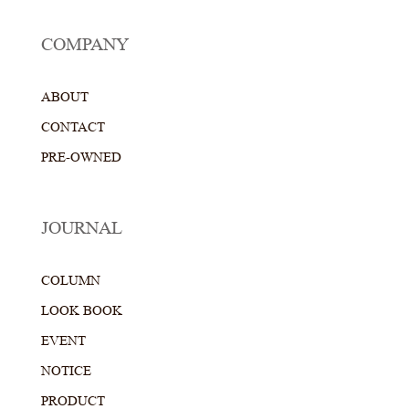
COMPANY
ABOUT
CONTACT
PRE-OWNED
JOURNAL
COLUMN
LOOK BOOK
EVENT
NOTICE
PRODUCT