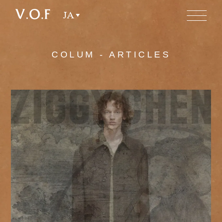
JA
COLUM - ARTICLES