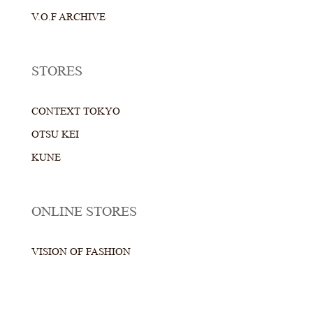
V.O.F ARCHIVE
STORES
CONTEXT TOKYO
OTSU KEI
KUNE
ONLINE STORES
VISION OF FASHION