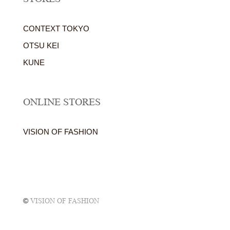
CONTEXT TOKYO
OTSU KEI
KUNE
ONLINE STORES
VISION OF FASHION
©
VISION OF FASHION