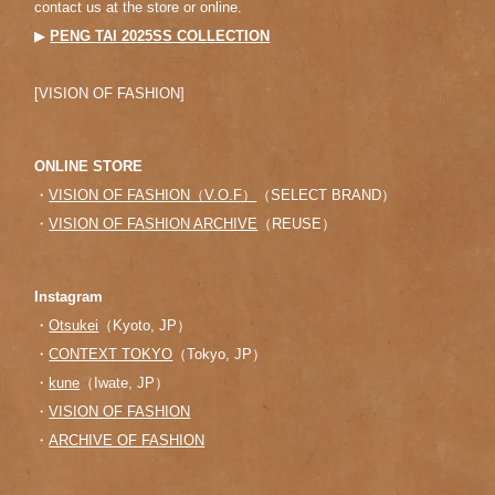
contact us at the store or online.
▶︎
PENG TAI 2025SS COLLECTION
[VISION OF FASHION]
ONLINE STORE
・
VISION OF FASHION（V.O.F）
（SELECT BRAND）
・
VISION OF FASHION ARCHIVE
（REUSE）
Instagram
・
Otsukei
（Kyoto, JP）
・
CONTEXT TOKYO
（Tokyo, JP）
・
kune
（Iwate, JP）
・
VISION OF FASHION
・
ARCHIVE OF FASHION