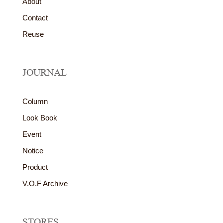
About
Contact
Reuse
JOURNAL
Column
Look Book
Event
Notice
Product
V.O.F Archive
STORES