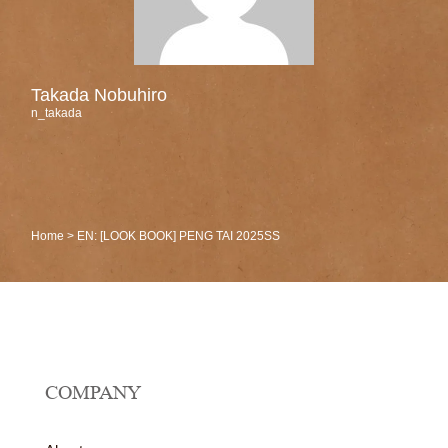
Takada Nobuhiro
n_takada
Home
>
EN: [LOOK BOOK] PENG TAI 2025SS
COMPANY