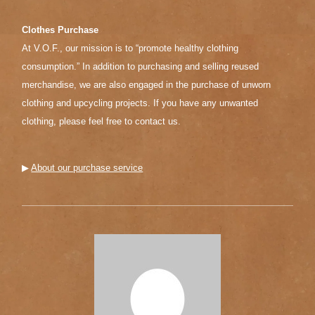
Clothes Purchase
At V.O.F., our mission is to “promote healthy clothing
consumption.” In addition to purchasing and selling reused
merchandise, we are also engaged in the purchase of unworn
clothing and upcycling projects. If you have any unwanted
clothing, please feel free to contact us.
▶︎
About our purchase service