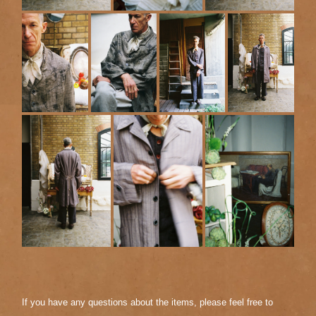
If you have any questions about the items, please feel free to