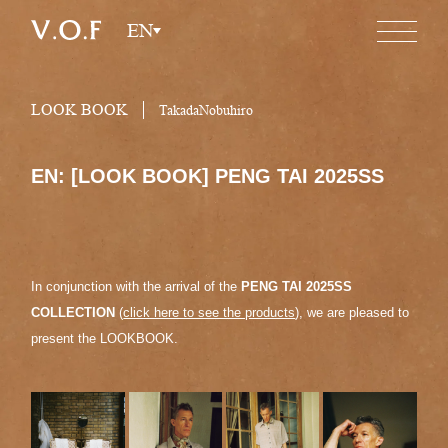
EN
LOOK BOOK
TakadaNobuhiro
EN: [LOOK BOOK] PENG TAI 2025SS
In conjunction with the arrival of the
PENG TAI 2025SS
COLLECTION
(
click here to see the products
), we are pleased to
present the LOOKBOOK.